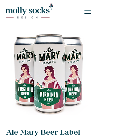
Ale Mary Beer Label