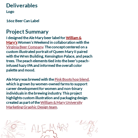
Deliverables
Logo
16oz Beer Can Label
Project Summary
I designed the Ale Mary beer label for
William &
Mary’s
Women’s Weekend in collaboration with the
Virginia Beer Company
. The concept centered on a
custom illustrated portrait of Queen Mary II paired
with the Wren Building, Kensington Palace, and peach
trees. The peach elements tied into the beer’s peach-
infused hazy IPA and informed the overall color
palette and mood.
Ale Mary was brewed with the
Pink Boots hop blend
,
which is grown by women-owned farms to support
career development for women and non-binary
individuals in the brewing industry. This project
highlights custom illustration and packaging design
created as part of the
William & Mary University
Marketing Graphic Design team
.