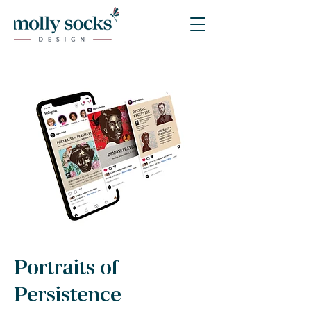
Portraits of
Persistence