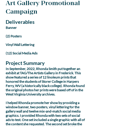
Art Gallery Promotional
Campaign
Deliverables
Banner
(2) Posters
Vinyl Wall Lettering
(12) Social Media Ads
Project Summary
In September, 2022, Rhonda Smith put together an
exhibit at TAG/The Artists Gallery in Frederick. This
show featured a series of 12 linoleum prints that
honored the students of Storer College in Harpers
Ferry, WV (a historically black college). Rhonda found
the original photos her prints were based off of in the
West Virginia University archives.
I helped Rhonda promote her show by providing a
window banner, two posters, vinyl lettering for the
gallery wall and twelve mix-and-match social media
graphics. I provided Rhonda with two sets of social
ads to test. One set included a single graphic with all of
the content she requested. The second set broke the