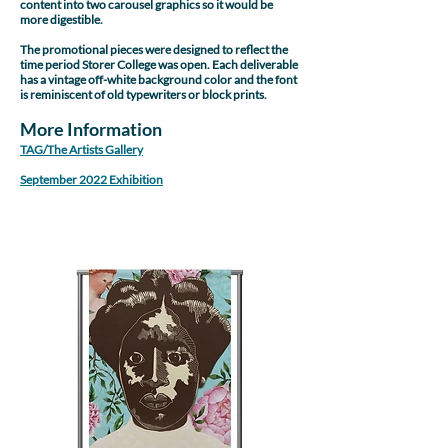
content into two carousel graphics so it would be
more digestible.
The promotional pieces were designed to reflect the
time period Storer College was open. Each deliverable
has a vintage off-white background color and the font
is reminiscent of old typewriters or block prints.
More Information
TAG/The Artists Gallery
September 2022 Exhibition